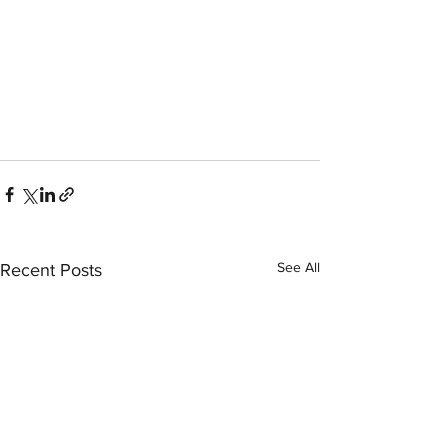
See All
Recent Posts