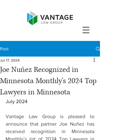
Post
Jul 17, 2024
Joe Nuñez Recognized in
Minnesota Monthly's 2024 Top
Lawyers in Minnesota
July 2024
Vantage Law Group is pleased to 
announce that partner Joe Nuñez has 
received recognition in Minnesota 
Monthly’s list of 2024 Top Lawyers in 