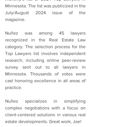
Minnesota. The list was publicized in the 
July/August 2024 issue of the 
magazine.
Nuñez was among 45 lawyers 
recognized in the Real Estate Law 
category. The selection process for the 
Top Lawyers list involves independent 
research, including online peer-review 
survey sent out to all lawyers in 
Minnesota. Thousands of votes were 
cast honoring excellence in all areas of 
practice.
Nuñez specializes in simplifying 
complex negotiations with a focus on 
client-centered solutions in various real 
estate developments. Great work, Joe!