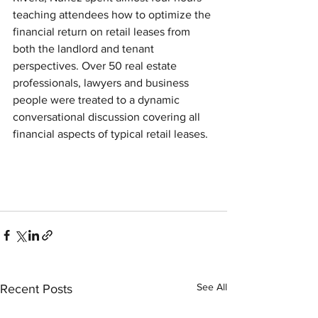
teaching attendees how to optimize the 
financial return on retail leases from 
both the landlord and tenant 
perspectives. Over 50 real estate 
professionals, lawyers and business 
people were treated to a dynamic 
conversational discussion covering all 
financial aspects of typical retail leases.
See All
Recent Posts