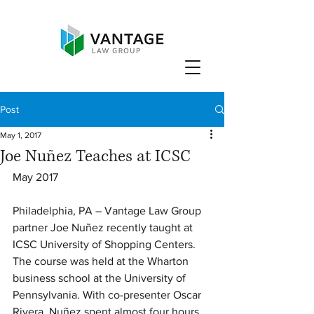
Post
May 1, 2017
Joe Nuñez Teaches at ICSC
May 2017
Philadelphia, PA – Vantage Law Group 
partner Joe Nuñez recently taught at 
ICSC University of Shopping Centers. 
The course was held at the Wharton 
business school at the University of 
Pennsylvania. With co-presenter Oscar 
Rivera, Nuñez spent almost four hours 