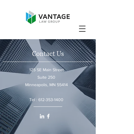
Contact Us
125 SE Main Street
Suite 250
Minneapolis, MN 55414
Tel :
612-353-1400