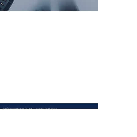
Information Not Legal Advice.
Vantage Law Group cannot guarantee the result
or success of any particular matter. Each matter
involves unique facts and circumstances that
will affect the outcome.