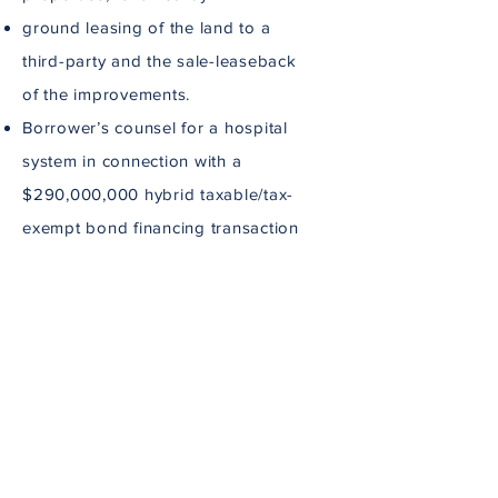
ground leasing of the land to a
third-party and the sale-leaseback
of the improvements.
Borrower’s counsel for a hospital
system in connection with a
$290,000,000 hybrid taxable/tax-
exempt bond financing transaction
secured by a multi-property
mortgage.
Advise clients on entity structuring
and documentation for
development projects.
Outside general counsel for a
multi-faceted behavioral health
company.