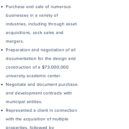
Purchase and sale of numerous
businesses in a variety of
industries, including through asset
acquisitions, sock sales and
mergers.
Preparation and negotiation of all
documentation for the design and
construction of a $73,000,000
university academic center.
Negotiate and document purchase
and development contracts with
municipal entities.
Represented a client in connection
with the acquisition of multiple
properties, followed by