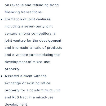
on revenue and refunding bond
financing transactions.
Formation of joint ventures,
including a seven-party joint
venture among competitors, a
joint venture for the development
and international sale of products
and a venture contemplating the
development of mixed-use
property.
Assisted a client with the
exchange of existing office
property for a condominium unit
and RLS tract in a mixed-use
development.