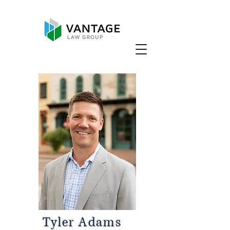
Tyler Adams