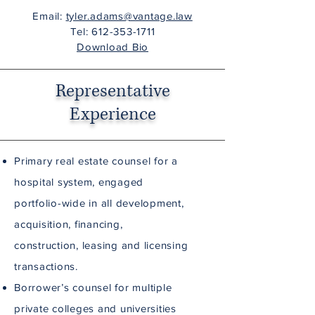
Email:
tyler.adams@vantage.law
Tel:
612-353-1711
Download Bio
Representative
Experience
Primary real estate counsel for a
hospital system, engaged
portfolio-wide in all development,
acquisition, financing,
construction, leasing and licensing
transactions.
Borrower’s counsel for multiple
private colleges and universities