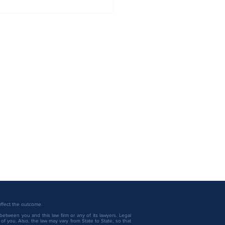
U.S. Best Law Firms®
ngs, published by Best
Lawyers® and U.S. News
 affect the outcome.
between you and this law firm or any of its lawyers. Legal
f you. Also, the law may vary from State to State, so that