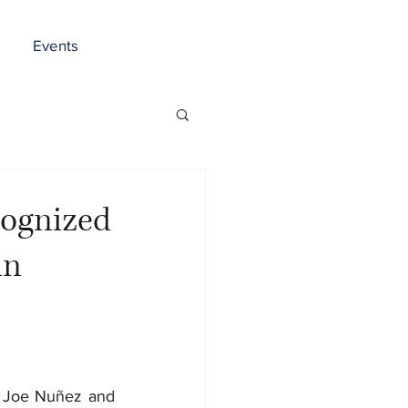
Events
cognized
in
, Joe Nuñez and 