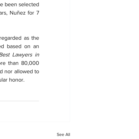
e been selected 
rs, Nuñez for 7 
regarded as the 
led based on an 
est Lawyers in 
re than 80,000 
d nor allowed to 
ular honor.
See All