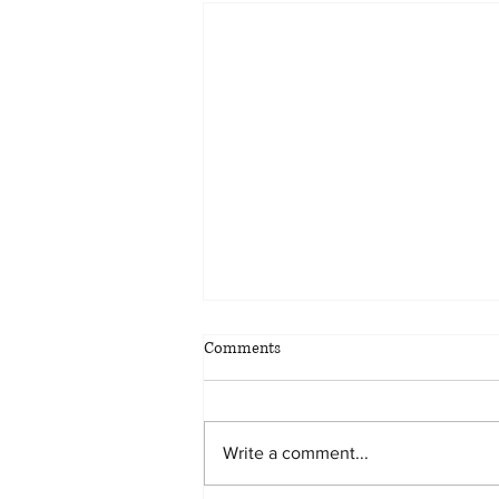
Comments
Write a comment...