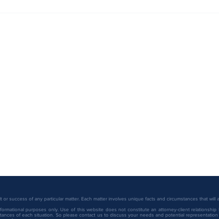
2026 
Christine Eid Recognized Among
ranki
Minnesota Legal 250 by
Minnesota Lawyer
or success of any particular matter. Each matter involves unique facts and circumstances that will
ormational purposes only. Use of this website does not constitute an attorney-client relationship 
ances of each situation. So please contact us to discuss your needs and potential representation o