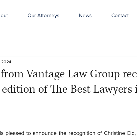
out
Our Attorneys
News
Contact
, 2024
s from Vantage Law Group re
t edition of The Best Lawyers 
s pleased to announce the recognition of Christine Eid