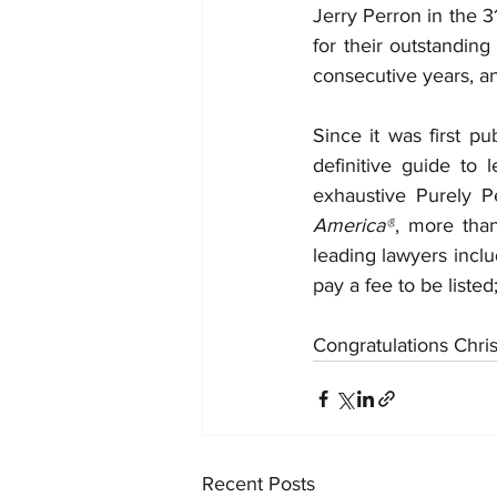
Jerry Perron in the 31
for their outstandin
consecutive years, an
Since it was first p
definitive guide to
exhaustive Purely P
America®
, more tha
leading lawyers inclu
pay a fee to be listed
Congratulations Chris
Recent Posts