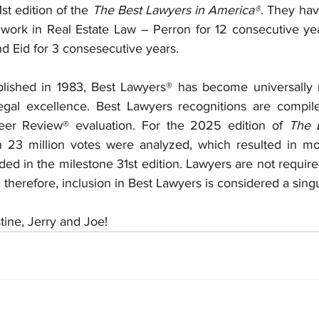
st edition of the 
The Best Lawyers in America®
. They hav
g work in Real Estate Law – Perron for 12 consecutive yea
d Eid for 3 consesecutive years.
ublished in 1983, Best Lawyers® has become universally 
 legal excellence. Best Lawyers recognitions are compi
eer Review® evaluation. For the 2025 edition of 
The B
n 23 million votes were analyzed, which resulted in mo
ded in the milestone 31st edition. Lawyers are not require
; therefore, inclusion in Best Lawyers is considered a sing
tine, Jerry and Joe!