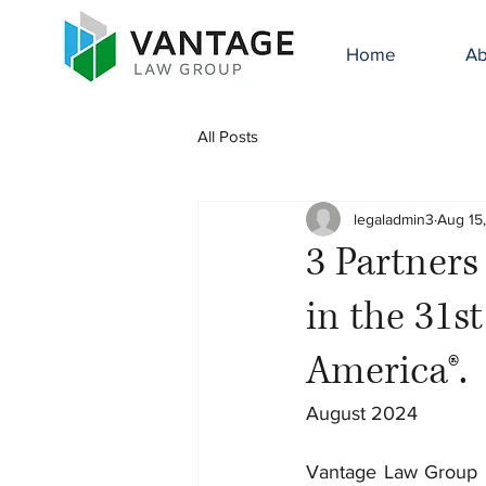
Home
Ab
All Posts
legaladmin3
Aug 15
3 Partner
in the 31s
America®.
August 2024
Vantage Law Group i