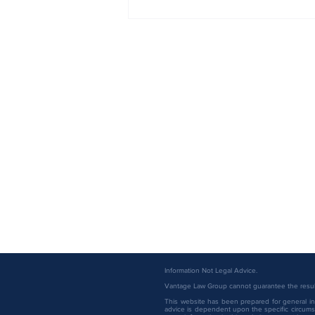
Vantage Law Group Attorneys
Named to the 2026 Minnesota
Super Lawyers List
Information Not Legal Advice.
Vantage Law Group cannot guarantee the result 
This website has been prepared for general inf
advice is dependent upon the specific circumst