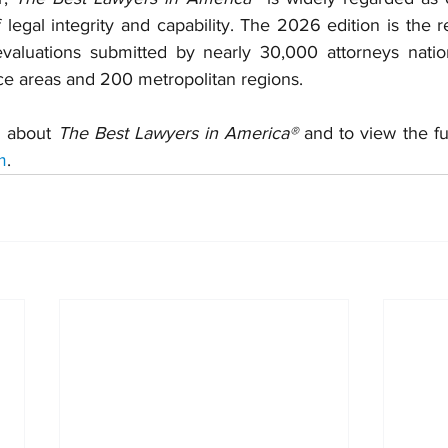
legal integrity and capability. The 2026 edition is the re
 evaluations submitted by nearly 30,000 attorneys natio
ce areas and 200 metropolitan regions.
 about 
The Best Lawyers in America®
m
.