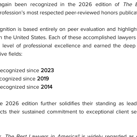
gain been recognized in the 2026 edition of 
The B
 profession’s most respected peer-reviewed honors publicat
gnition is based entirely on peer evaluation and highligh
in the United States. Each of these accomplished lawyers 
level of professional excellence and earned the deep r
ive fields:
Recognized since 
2023
cognized since 
2019
Recognized since 
2014
e 2026 edition further solidifies their standing as lead
s their sustained commitment to exceptional client servi
, 
The Best Lawyers in America®
 is widely regarded as 