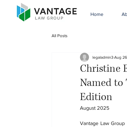
Home
Ab
All Posts
legaladmin3
Aug 26
Christine 
Named to 
Edition
August 2025
Vantage Law Group is