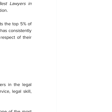
est Lawyers in 
ion.
ts the top 5% of 
has consistently 
espect of their 
ers in the legal 
ce, legal skill, 
one of the most 