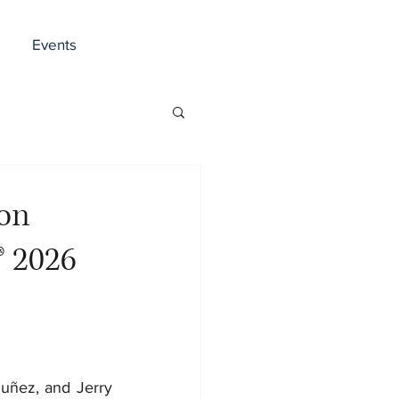
Events
ron
® 2026
uñez, and Jerry 