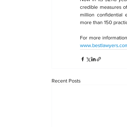
credible measures of 
million confidential
more than 150 practi
For more information
www.bestlawyers.co
Recent Posts