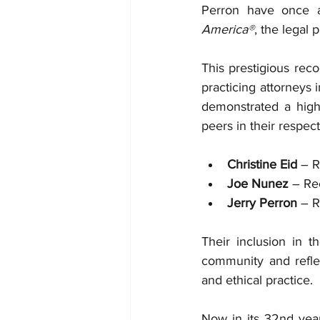
Perron have once a
America®
, the legal
This prestigious reco
practicing attorneys 
demonstrated a high 
peers in their respect
Christine Eid
 – 
Joe Nunez
 – Re
Jerry Perron
 – 
Their inclusion in th
community and reflect
and ethical practice.
Now in its 32nd year