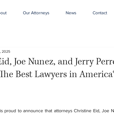
out
Our Attorneys
News
Contact
, 2025
Eid, Joe Nunez, and Jerry Per
The Best Lawyers in America
 proud to announce that attorneys Christine Eid, Joe N