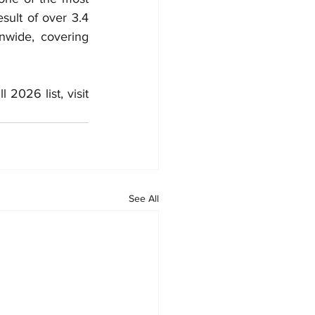
sult of over 3.4 
nwide, covering 
 and to view the full 2026 list, visit 
See All