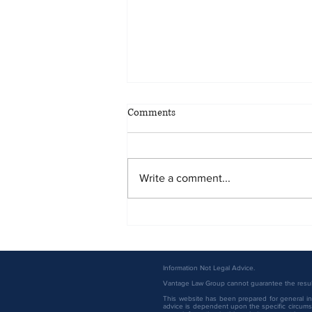
Comments
Write a comment...
Vantage Law Group Attorneys
Named to the 2026 Minnesota
Super Lawyers List
Information Not Legal Advice.
Vantage Law Group cannot guarantee the result 
This website has been prepared for general inf
advice is dependent upon the specific circumst