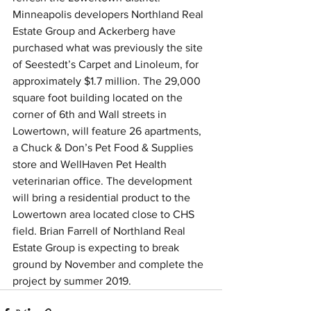
Minneapolis developers Northland Real 
Estate Group and Ackerberg have 
purchased what was previously the site 
of Seestedt’s Carpet and Linoleum, for 
approximately $1.7 million. The 29,000 
square foot building located on the 
corner of 6th and Wall streets in 
Lowertown, will feature 26 apartments, 
a Chuck & Don’s Pet Food & Supplies 
store and WellHaven Pet Health 
veterinarian office. The development 
will bring a residential product to the 
Lowertown area located close to CHS 
field. Brian Farrell of Northland Real 
Estate Group is expecting to break 
ground by November and complete the 
project by summer 2019.