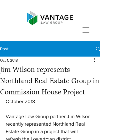
Post
Oct 1, 2018
Jim Wilson represents
Northland Real Estate Group in
Commission House Project
October 2018
Vantage Law Group partner Jim Wilson 
recently represented Northland Real 
Estate Group in a project that will 
refresh the Lowertown district. 