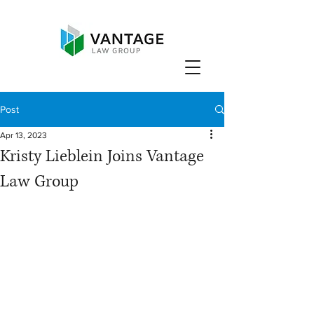
Post
Apr 13, 2023
Kristy Lieblein Joins Vantage
Law Group