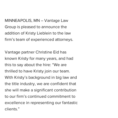
MINNEAPOLIS, MN – Vantage Law 
Group is pleased to announce the 
addition of Kristy Lieblein to the law 
firm’s team of experienced attorneys.
Vantage partner Christine Eid has 
known Kristy for many years, and had 
this to say about the hire: “We are 
thrilled to have Kristy join our team. 
With Kristy’s background in big law and 
the title industry, we are confident that 
she will make a significant contribution 
to our firm’s continued commitment to 
excellence in representing our fantastic 
clients.”   