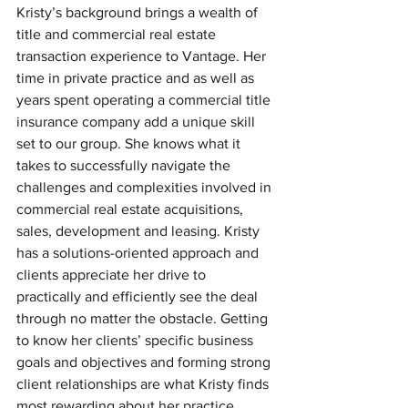
Kristy’s background brings a wealth of 
title and commercial real estate 
transaction experience to Vantage. Her 
time in private practice and as well as 
years spent operating a commercial title 
insurance company add a unique skill 
set to our group. She knows what it 
takes to successfully navigate the 
challenges and complexities involved in 
commercial real estate acquisitions, 
sales, development and leasing. Kristy 
has a solutions-oriented approach and 
clients appreciate her drive to 
practically and efficiently see the deal 
through no matter the obstacle. Getting 
to know her clients’ specific business 
goals and objectives and forming strong 
client relationships are what Kristy finds 
most rewarding about her practice.