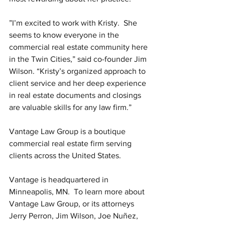
”I’m excited to work with Kristy.  She 
seems to know everyone in the 
commercial real estate community here 
in the Twin Cities,” said co-founder Jim 
Wilson. “Kristy’s organized approach to 
client service and her deep experience 
in real estate documents and closings 
are valuable skills for any law firm.”
Vantage Law Group is a boutique 
commercial real estate firm serving 
clients across the United States.
Vantage is headquartered in 
Minneapolis, MN.  To learn more about 
Vantage Law Group, or its attorneys 
Jerry Perron, Jim Wilson, Joe Nuñez, 