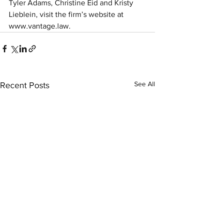
Tyler Adams, Christine Eid and Kristy 
Lieblein, visit the firm’s website at 
www.vantage.law.
See All
Recent Posts