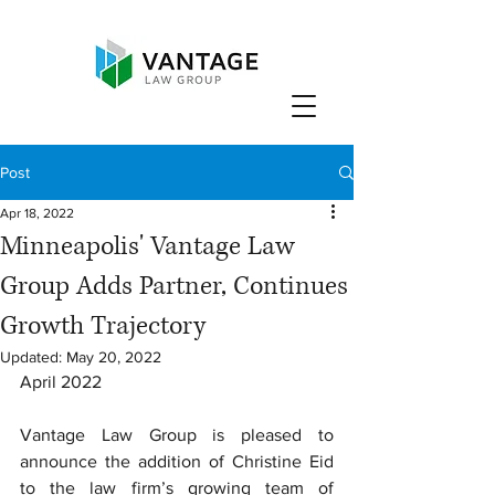
Post
Apr 18, 2022
Minneapolis' Vantage Law
Group Adds Partner, Continues
Growth Trajectory
Updated:
May 20, 2022
April 2022
Vantage Law Group is pleased to 
announce the addition of Christine Eid 
to the law firm’s growing team of 