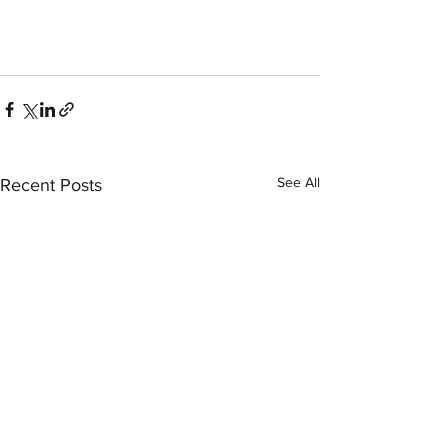
See All
Recent Posts