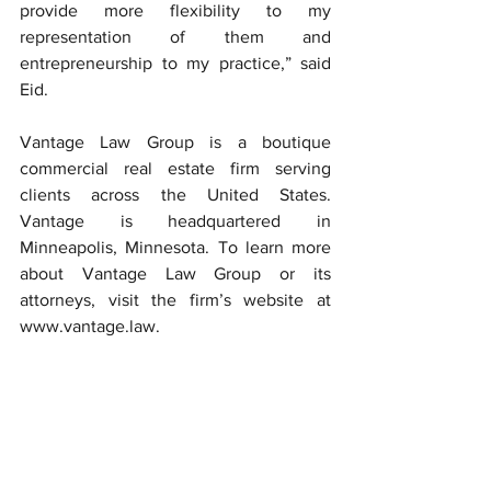
provide more flexibility to my 
representation of them and 
entrepreneurship to my practice,” said 
Eid.
Vantage Law Group is a boutique 
commercial real estate firm serving 
clients across the United States. 
Vantage is headquartered in 
Minneapolis, Minnesota. To learn more 
about Vantage Law Group or its 
attorneys, visit the firm’s website at 
www.vantage.law
.