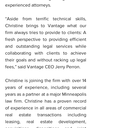
experienced attorneys.
“Aside from terrific technical skills, 
Christine brings to Vantage what our 
firm always tries to provide to clients: A 
fresh perspective to providing efficient 
and outstanding legal services while 
collaborating with clients to achieve 
their goals and without racking up legal 
fees,” said Vantage CEO Jerry Perron.
Christine is joining the firm with over 14 
years of experience, including several 
years as a partner at a major Minneapolis 
law firm. Christine has a proven record 
of experience in all areas of commercial 
real estate transactions including 
leasing, real estate development, 