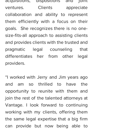
acquisitions, dispositions and joint 
ventures. Clients appreciate 
collaboration and ability to represent 
them efficiently with a focus on their 
goals.  She recognizes there is no one-
size-fits-all approach to assisting clients 
and provides clients with the trusted and 
pragmatic legal counseling that 
differentiates her from other legal 
providers. 
“I worked with Jerry and Jim years ago 
and am so thrilled to have the 
opportunity to reunite with them and 
join the rest of the talented attorneys at 
Vantage. I look forward to continuing 
working with my clients, offering them 
the same legal expertise that a big firm 
can provide but now being able to 