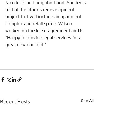
Nicollet Island neighborhood. Sonder is 
part of the block’s redevelopment 
project that will include an apartment 
complex and retail space. Wilson 
worked on the lease agreement and is 
“Happy to provide legal services for a 
great new concept.” 
See All
Recent Posts