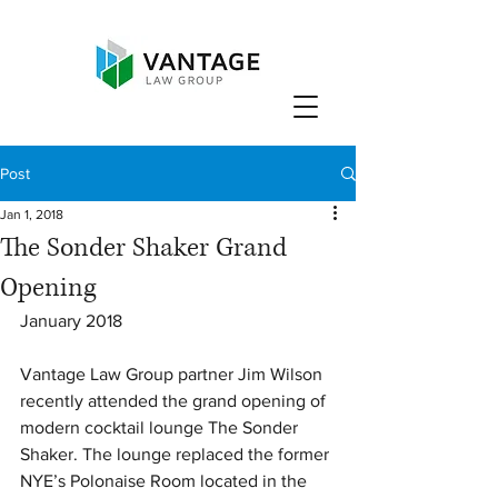
Post
Jan 1, 2018
The Sonder Shaker Grand
Opening
January 2018
Vantage Law Group partner Jim Wilson 
recently attended the grand opening of 
modern cocktail lounge The Sonder 
Shaker. The lounge replaced the former 
NYE’s Polonaise Room located in the 