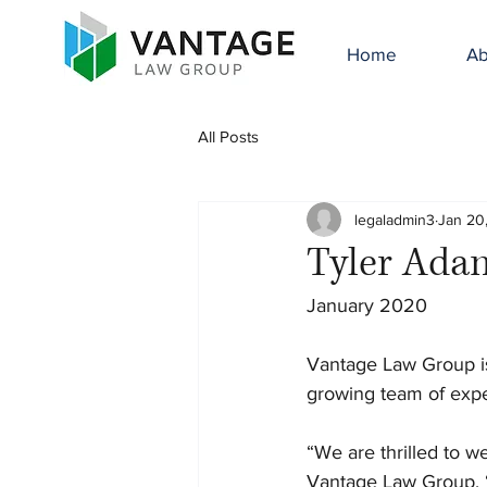
Home
Ab
All Posts
legaladmin3
Jan 20
Tyler Ada
January 2020
Vantage Law Group is
growing team of expe
“We are thrilled to w
Vantage Law Group. “T