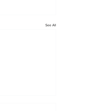
See All
ge Law Group Earns Tier 1
ng for Real Estate Law in