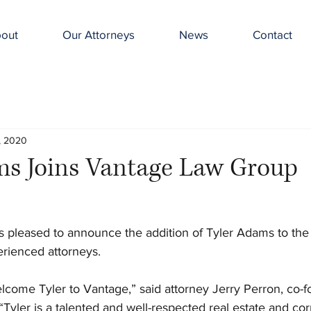
out
Our Attorneys
News
Contact
, 2020
ms Joins Vantage Law Group
 pleased to announce the addition of Tyler Adams to the 
rienced attorneys.
elcome Tyler to Vantage,” said attorney Jerry Perron, co-f
yler is a talented and well-respected real estate and cor