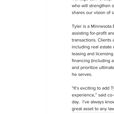
who will strengthen o
shares our vision of 
Tyler is a Minnesota 
assisting for-profit 
transactions. Clients
including real estate
leasing and licensing
financing (including a
and prioritize ultima
he serves.
“It’s exciting to add
experience,” said co-
day.  I’ve always kn
great asset to any law 