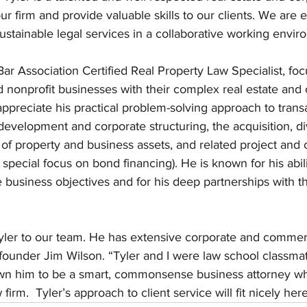
ur firm and provide valuable skills to our clients. We are e
sustainable legal services in a collaborative working envir
Bar Association Certified Real Property Law Specialist, fo
and nonprofit businesses with their complex real estate and
 appreciate his practical problem-solving approach to transa
 development and corporate structuring, the acquisition, d
 of property and business assets, and related project and 
 special focus on bond financing). He is known for his abilit
te business objectives and for his deep partnerships with t
 Tyler to our team. He has extensive corporate and commerc
founder Jim Wilson. “Tyler and I were law school classmat
own him to be a smart, commonsense business attorney w
firm.  Tyler’s approach to client service will fit nicely here