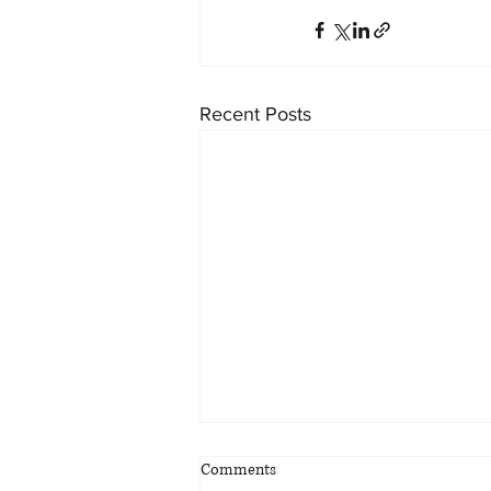
Recent Posts
Comments