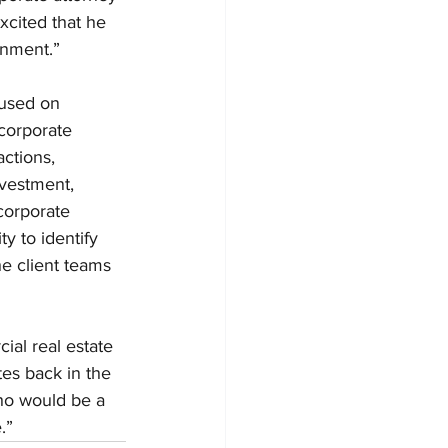
xcited that he 
onment.”
cused on 
 corporate 
ctions, 
ivestment, 
corporate 
y to identify 
he client teams 
ial real estate 
es back in the 
ho would be a 
.”