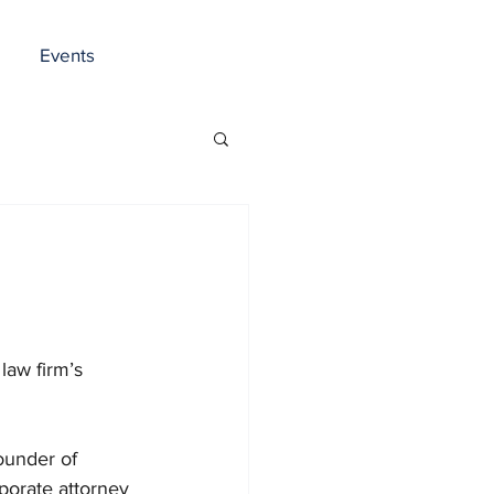
Events
law firm’s 
ounder of 
porate attorney 