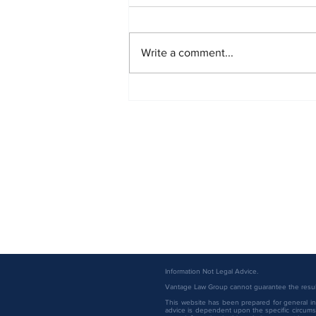
Write a comment...
Vantage Law Group Attorneys
Named to the 2026 Minnesota
Super Lawyers List
Information Not Legal Advice.
Vantage Law Group cannot guarantee the result 
This website has been prepared for general inf
advice is dependent upon the specific circumst