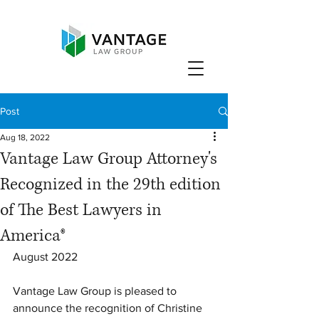
Post
Aug 18, 2022
Vantage Law Group Attorney's
Recognized in the 29th edition
of The Best Lawyers in
America®
August 2022
Vantage Law Group is pleased to 
announce the recognition of Christine 