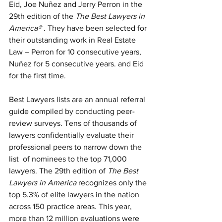
Eid, Joe Nuñez and Jerry Perron in the 
29th edition of the 
The Best Lawyers in 
America®
 . They have been selected for 
their outstanding work in Real Estate 
Law – Perron for 10 consecutive years, 
Nuñez for 5 consecutive years. and Eid 
for the first time.
Best Lawyers lists are an annual referral 
guide compiled by conducting peer-
review surveys. Tens of thousands of 
lawyers confidentially evaluate their 
professional peers to narrow down the 
list  of nominees to the top 71,000 
lawyers. The 29th edition of 
The Best 
Lawyers in America
 recognizes only the 
top 5.3% of elite lawyers in the nation 
across 150 practice areas. This year, 
more than 12 million evaluations were 