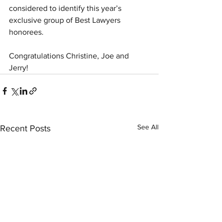
considered to identify this year’s 
exclusive group of Best Lawyers 
honorees.
Congratulations Christine, Joe and 
Jerry! 
See All
Recent Posts