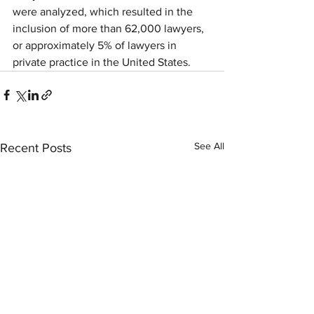
were analyzed, which resulted in the 
inclusion of more than 62,000 lawyers, 
or approximately 5% of lawyers in 
private practice in the United States. 
See All
Recent Posts