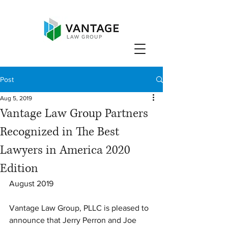
Post
Aug 5, 2019
Vantage Law Group Partners
Recognized in The Best
Lawyers in America 2020
Edition
August 2019
Vantage Law Group, PLLC is pleased to 
announce that Jerry Perron and Joe 