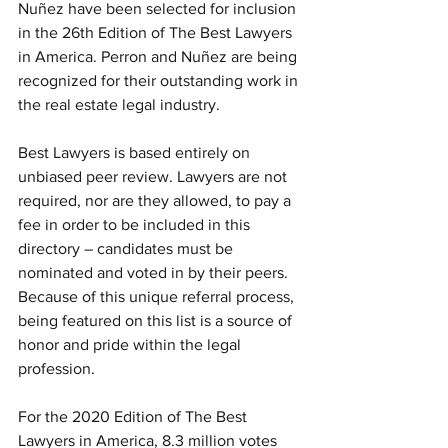
Nuñez have been selected for inclusion 
in the 26th Edition of The Best Lawyers 
in America. Perron and Nuñez are being 
recognized for their outstanding work in 
the real estate legal industry. 
Best Lawyers is based entirely on 
unbiased peer review. Lawyers are not 
required, nor are they allowed, to pay a 
fee in order to be included in this 
directory – candidates must be 
nominated and voted in by their peers. 
Because of this unique referral process, 
being featured on this list is a source of 
honor and pride within the legal 
profession. 
For the 2020 Edition of The Best 
Lawyers in America, 8.3 million votes 